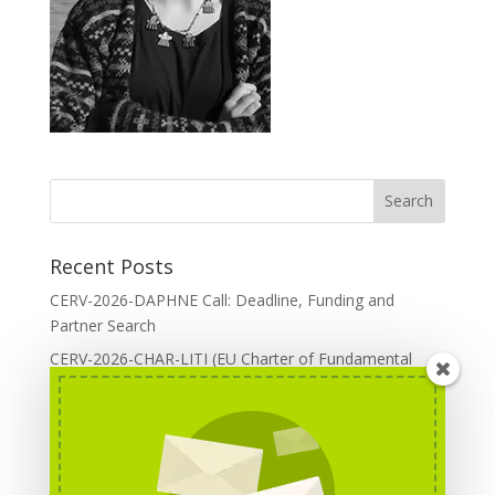
Recent Posts
CERV-2026-DAPHNE Call: Deadline, Funding and
Partner Search
CERV-2026-CHAR-LITI (EU Charter of Fundamental
Rights): DOREA Expertise
Erasmus+ 2026 Call: Centres of Vocational Excellence
Creative Europe 2026 European Cooperation Projects
Call: deadline, funding and partner Search