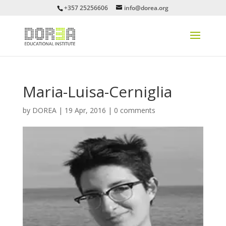
+357 25256606
info@dorea.org
Maria-Luisa-Cerniglia
by
DOREA
|
19 Apr, 2016
|
0 comments