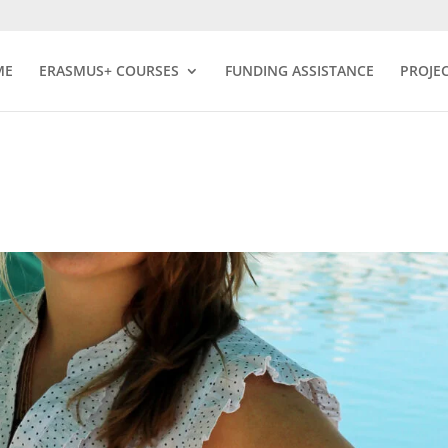
ME
ERASMUS+ COURSES
FUNDING ASSISTANCE
PROJE