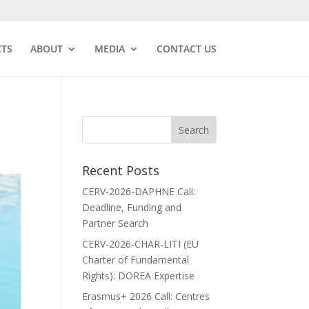
CTS
ABOUT
MEDIA
CONTACT US
Recent Posts
CERV-2026-DAPHNE Call:
Deadline, Funding and
Partner Search
CERV-2026-CHAR-LITI (EU
Charter of Fundamental
Rights): DOREA Expertise
Erasmus+ 2026 Call: Centres