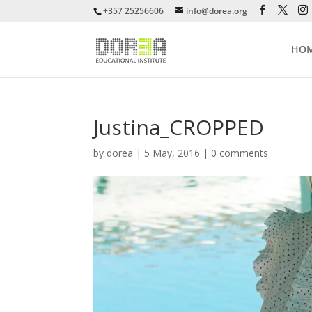
+357 25256606
info@dorea.org
HO
Justina_CROPPED
by
dorea
|
5 May, 2016
|
0 comments