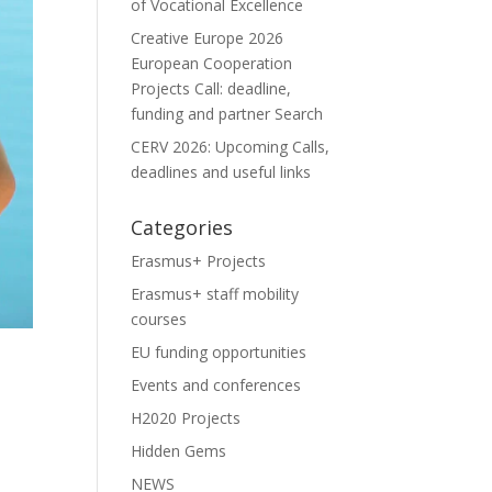
of Vocational Excellence
Creative Europe 2026
European Cooperation
Projects Call: deadline,
funding and partner Search
CERV 2026: Upcoming Calls,
deadlines and useful links
Categories
Erasmus+ Projects
Erasmus+ staff mobility
courses
EU funding opportunities
Events and conferences
H2020 Projects
Hidden Gems
NEWS