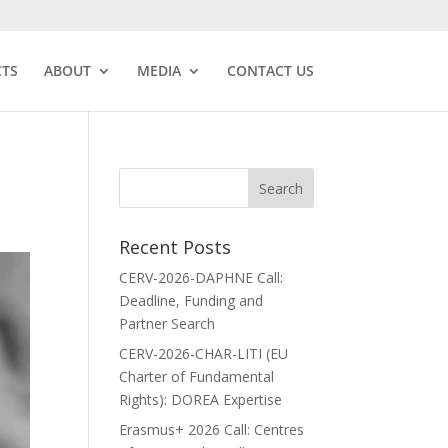
CTS
ABOUT
MEDIA
CONTACT US
Recent Posts
CERV-2026-DAPHNE Call:
Deadline, Funding and
Partner Search
CERV-2026-CHAR-LITI (EU
Charter of Fundamental
Rights): DOREA Expertise
Erasmus+ 2026 Call: Centres