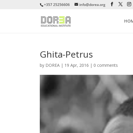
+357 25256606
info@dorea.org
HO
Ghita-Petrus
by
DOREA
|
19 Apr, 2016
|
0 comments