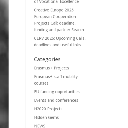
of Vocational Excellence
Creative Europe 2026
European Cooperation
Projects Call: deadline,
funding and partner Search
CERV 2026: Upcoming Calls,
deadlines and useful links
Categories
Erasmus+ Projects
Erasmus+ staff mobility
courses
EU funding opportunities
Events and conferences
H2020 Projects
Hidden Gems
NEWS