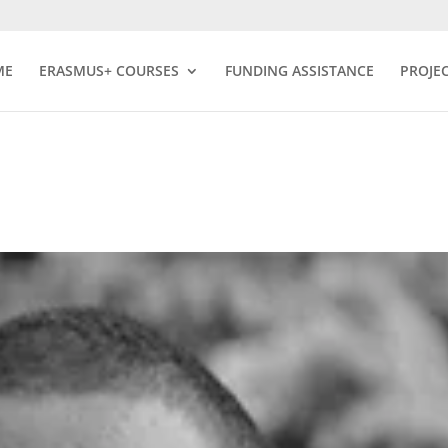
ME
ERASMUS+ COURSES
FUNDING ASSISTANCE
PROJE