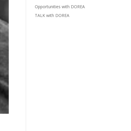
Opportunities with DOREA
TALK with DOREA