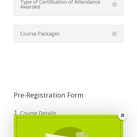
Type of Certification of Attendance
Awarded
Course Packages
Pre-Registration Form
1
Course Details
2
Personal Information
3
Funding Details