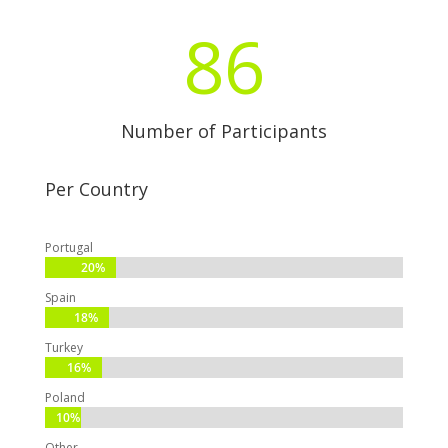
86
Number of Participants
Per Country
Portugal
20%
20%
Spain
18%
18%
Turkey
16%
16%
Poland
10%
10%
Other