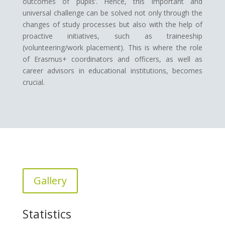
outcomes of pupils’. Hence, this important and
universal challenge can be solved not only through the
changes of study processes but also with the help of
proactive initiatives, such as traineeship
(volunteering/work placement). This is where the role
of Erasmus+ coordinators and officers, as well as
career advisors in educational institutions, becomes
crucial.
Gallery
Statistics