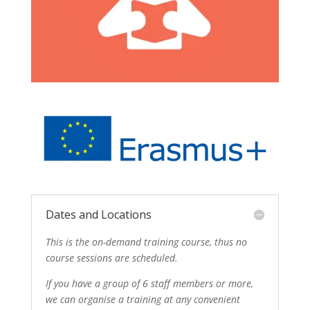
Dates and Locations
This is the on-demand training course, thus no
course sessions are scheduled.
If you have a group of 6 staff members or more,
we can organise a training at any convenient