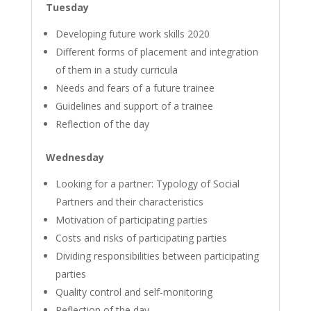
Tuesday
Developing future work skills 2020
Different forms of placement and integration
of them in a study curricula
Needs and fears of a future trainee
Guidelines and support of a trainee
Reflection of the day
Wednesday
Looking for a partner: Typology of Social
Partners and their characteristics
Motivation of participating parties
Costs and risks of participating parties
Dividing responsibilities between participating
parties
Quality control and self-monitoring
Reflection of the day