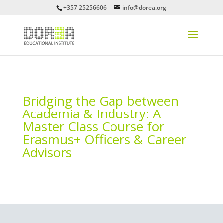
+357 25256606
info@dorea.org
Bridging the Gap between
Academia & Industry: A
Master Class Course for
Erasmus+ Officers & Career
Advisors