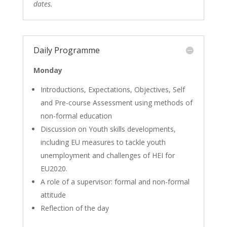
dates.
Daily Programme
Monday
Introductions, Expectations, Objectives, Self
and Pre-course Assessment using methods of
non-formal education
Discussion on Youth skills developments,
including EU measures to tackle youth
unemployment and challenges of HEI for
EU2020.
A role of a supervisor: formal and non-formal
attitude
Reflection of the day