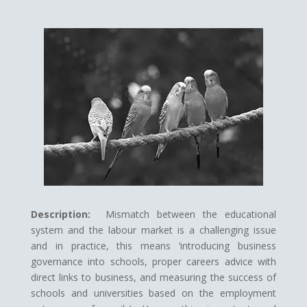
Description:
Mismatch between the educational
system and the labour market is a challenging issue
and in practice, this means ‘introducing business
governance into schools, proper careers advice with
direct links to business, and measuring the success of
schools and universities based on the employment