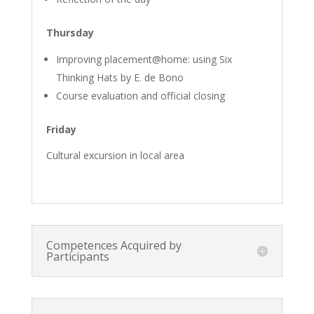
Thursday
Improving placement@home: using Six
Thinking Hats by E. de Bono
Course evaluation and official closing
Friday
Cultural excursion in local area
Competences Acquired by
Participants