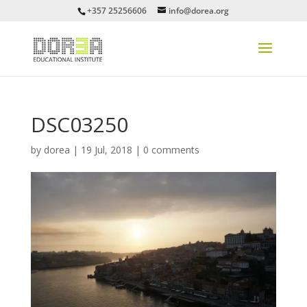
+357 25256606
info@dorea.org
DSC03250
by
dorea
|
19 Jul, 2018
|
0 comments