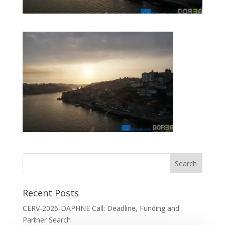
Recent Posts
CERV-2026-DAPHNE Call: Deadline, Funding and
Partner Search