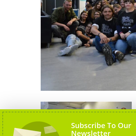
Subscribe To Our
Newsletter