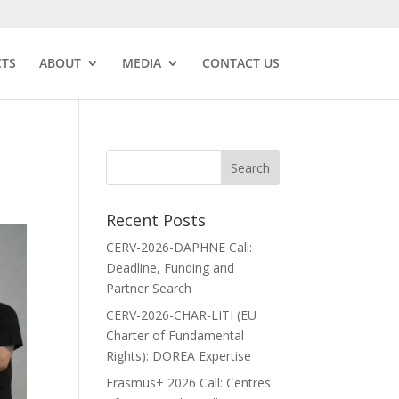
CTS
ABOUT
MEDIA
CONTACT US
Recent Posts
CERV-2026-DAPHNE Call:
Deadline, Funding and
Partner Search
CERV-2026-CHAR-LITI (EU
Charter of Fundamental
Rights): DOREA Expertise
Erasmus+ 2026 Call: Centres