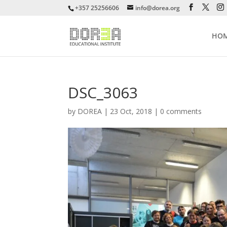
+357 25256606
info@dorea.org
HO
DSC_3063
by
DOREA
|
23 Oct, 2018
|
0 comments