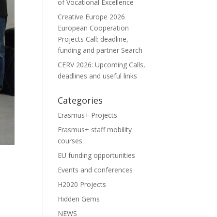
of Vocational Excellence
Creative Europe 2026
European Cooperation
Projects Call: deadline,
funding and partner Search
CERV 2026: Upcoming Calls,
deadlines and useful links
Categories
Erasmus+ Projects
Erasmus+ staff mobility
courses
EU funding opportunities
Events and conferences
H2020 Projects
Hidden Gems
NEWS