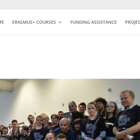
ME
ERASMUS+ COURSES
FUNDING ASSISTANCE
PROJE