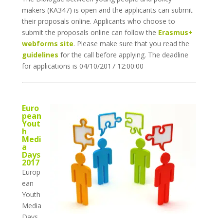
makers (KA347) is open and the applicants can submit
their proposals online. Applicants who choose to
submit the proposals online can follow the
Erasmus+
webforms site
. Please make sure that you read the
guidelines
for the call before applying. The deadline
for applications is 04/10/2017 12:00:00
Euro
pean
Yout
h
Medi
a
Days
2017
Europ
ean
Youth
Media
Days