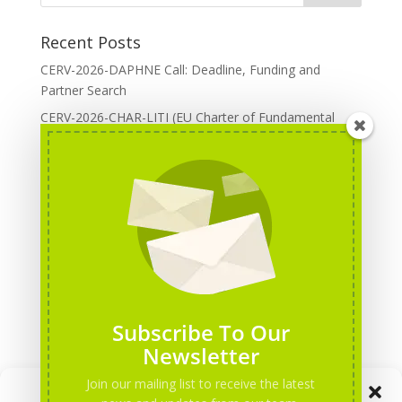
Recent Posts
CERV-2026-DAPHNE Call: Deadline, Funding and
Partner Search
CERV-2026-CHAR-LITI (EU Charter of Fundamental
Rights): DOREA Expertise
Erasmus+ 2026 Call: Centres of Vocational Excellence
Creative Europe 2026 European Cooperation Projects
Call: deadline, funding and partner Search
CERV 2026: Upcoming Calls, deadlines and useful links
Categories
Erasmus+ Projects
Subscribe To Our
Erasmus+ staff mobility courses
Newsletter
EU funding opportunities
Join our mailing list to receive the latest
Manage Consent
Events and conferences