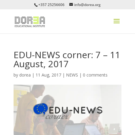
+357 25256606
info@dorea.org
EDU-NEWS corner: 7 – 11
August, 2017
by
dorea
|
11 Aug, 2017
|
NEWS
|
0 comments