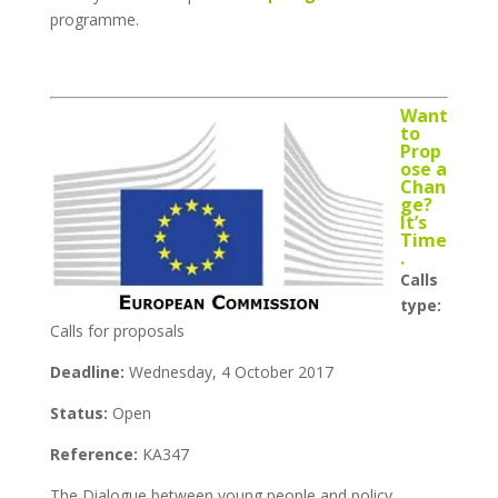
programme.
Want
to
Prop
ose a
Chan
ge?
It’s
Time
.
Calls
type:
Calls for proposals
Deadline:
Wednesday, 4 October 2017
Status:
Open
Reference:
KA347
The Dialogue between young people and policy