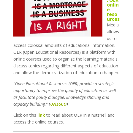
onlin
e
reso
urces
Media
allows
us to
access colossal amounts of educational information.
OER (Open Educational Resources) is a platform with
online courses used to organize the learning materials,
discuss topics regarding different aspects of education
and allow the democratization of education to happen.
“Open Educational Resources (OER) provide a strategic
opportunity to improve the quality of education as well
as facilitate policy dialogue, knowledge sharing and
capacity building.”
(
UNESCO
)
Click on this
link
to read about OER in a nutshell and
access the online courses.