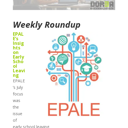
Weekly Roundup
EPAL
E’s
Insig
hts
on
Early
Scho
ol
Leavi
ng
EPALE
’s July
focus
was
the
issue
of
early school leaving.