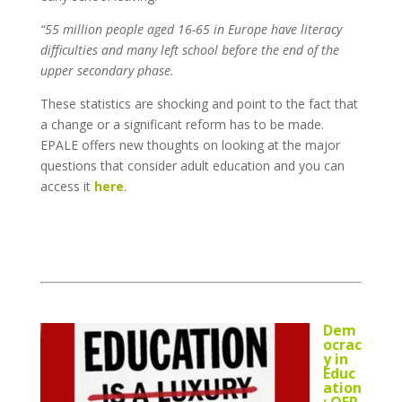
“55 million people aged 16-65 in Europe have literacy
difficulties and many left school before the end of the
upper secondary phase.
These statistics are shocking and point to the fact that
a change or a significant reform has to be made.
EPALE offers new thoughts on looking at the major
questions that consider adult education and you can
access it
here
.
Dem
ocrac
y in
Educ
ation
: OER