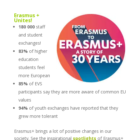
Erasmus +
Unites!
180 000
staff
and student
exchanges!
83%
of higher
education
students feel
more European
85%
of EVS
participants say they are more aware of common EU
values
94%
of youth exchanges have reported that they
grew more tolerant
Erasmus+ brings a lot of positive changes in our
society. See the inspirational
spotlights
of Erasmus+