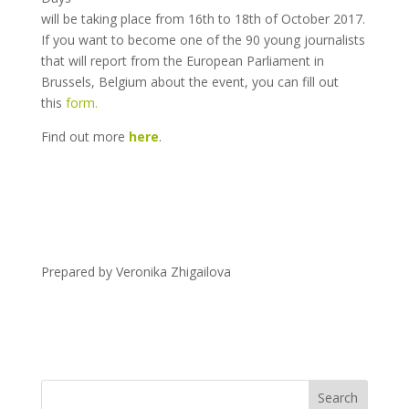
will be taking place from 16th to 18th of October 2017.
If you want to become one of the 90 young journalists
that will report from the European Parliament in
Brussels, Belgium about the event, you can fill out
this
form.
Find out more
here
.
Prepared by Veronika Zhigailova