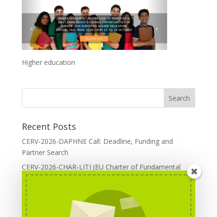
Higher education
Recent Posts
CERV-2026-DAPHNE Call: Deadline, Funding and
Partner Search
CERV-2026-CHAR-LITI (EU Charter of Fundamental
Rights): DOREA Expertise
Erasmus+ 2026 Call: Centres of Vocational Excellence
Creative Europe 2026 European Cooperation Projects