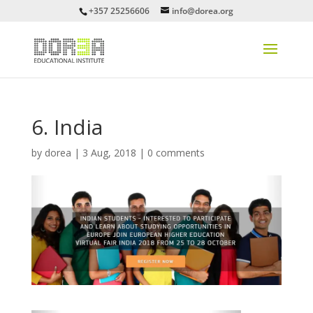
+357 25256606
info@dorea.org
6. India
by
dorea
|
3 Aug, 2018
|
0 comments