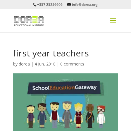
+357 25256606
info@dorea.org
first year teachers
by
dorea
|
4 Jun, 2018
|
0 comments