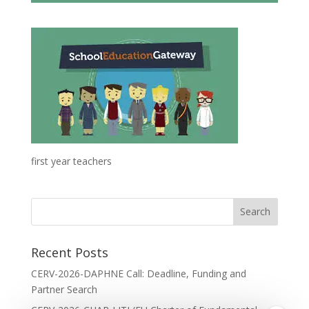
first year teachers
Recent Posts
CERV-2026-DAPHNE Call: Deadline, Funding and
Partner Search