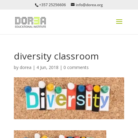
+357 25256606
info@dorea.org
diversity classroom
by
dorea
|
4 Jun, 2018
|
0 comments