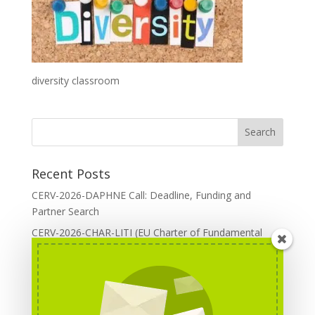
diversity classroom
Recent Posts
CERV-2026-DAPHNE Call: Deadline, Funding and
Partner Search
CERV-2026-CHAR-LITI (EU Charter of Fundamental
Rights): DOREA Expertise
Erasmus+ 2026 Call: Centres of Vocational Excellence
Creative Europe 2026 European Cooperation Projects
Call: deadline, funding and partner Search