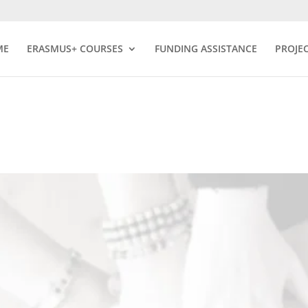
ME
ERASMUS+ COURSES
FUNDING ASSISTANCE
PROJE