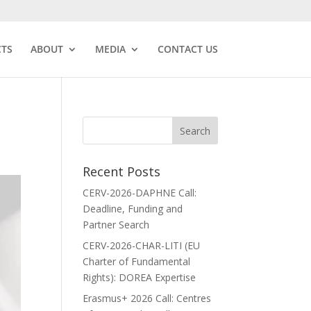
CTS
ABOUT
MEDIA
CONTACT US
Recent Posts
CERV-2026-DAPHNE Call:
Deadline, Funding and
Partner Search
CERV-2026-CHAR-LITI (EU
Charter of Fundamental
Rights): DOREA Expertise
Erasmus+ 2026 Call: Centres