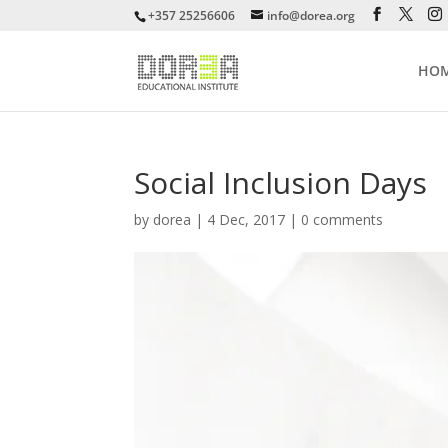
+357 25256606
info@dorea.org
HO
Social Inclusion Days
by
dorea
|
4 Dec, 2017
|
0 comments