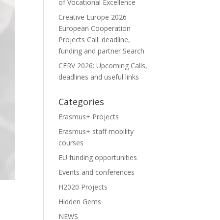
of Vocational Excellence
Creative Europe 2026
European Cooperation
Projects Call: deadline,
funding and partner Search
CERV 2026: Upcoming Calls,
deadlines and useful links
Categories
Erasmus+ Projects
Erasmus+ staff mobility
courses
EU funding opportunities
Events and conferences
H2020 Projects
Hidden Gems
NEWS