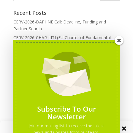
Recent Posts
CERV-2026-DAPHNE Call: Deadline, Funding and
Partner Search
CERV-2026-CHAR-LITI (EU Charter of Fundamental
Rights): DOREA Expertise
Erasmus+ 2026 Call: Centres of Vocational Excellence
Creative Europe 2026 European Cooperation Projects
Call: deadline, funding and partner Search
CERV 2026: Upcoming Calls, deadlines and useful links
Categories
Erasmus+ Projects
Subscribe To Our
Erasmus+ staff mobility courses
Newsletter
EU funding opportunities
Join our mailing list to receive the latest
Manage Consent
Events and conferences
news and updates from our team.