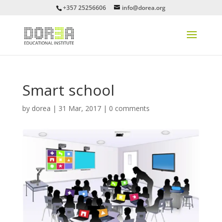
+357 25256606
info@dorea.org
Smart school
by
dorea
|
31 Mar, 2017
|
0 comments