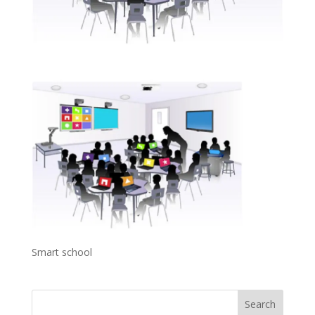
Smart school