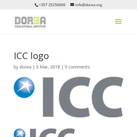
+357 25256606
info@dorea.org
ICC logo
by
dorea
|
5 Mar, 2018
|
0 comments