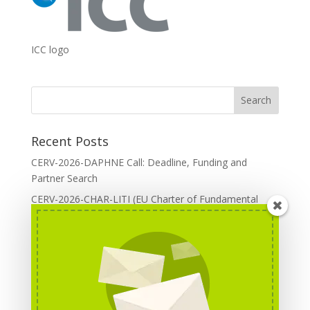
ICC logo
Recent Posts
CERV-2026-DAPHNE Call: Deadline, Funding and
Partner Search
CERV-2026-CHAR-LITI (EU Charter of Fundamental
Rights): DOREA Expertise
Erasmus+ 2026 Call: Centres of Vocational Excellence
Creative Europe 2026 European Cooperation Projects
Call: deadline, funding and partner Search
CERV 2026: Upcoming Calls, deadlines and useful links