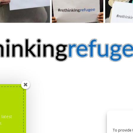
 latest
m.
To provide 