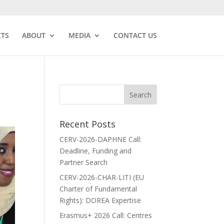
CTS
ABOUT
MEDIA
CONTACT US
Recent Posts
CERV-2026-DAPHNE Call:
Deadline, Funding and
Partner Search
CERV-2026-CHAR-LITI (EU
Charter of Fundamental
Rights): DOREA Expertise
Erasmus+ 2026 Call: Centres