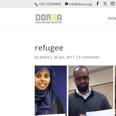
+357 25256606
info@dorea.org
HO
refugee
by
dorea
|
30 Jun, 2017
|
0 comments