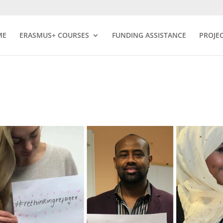
ME
ERASMUS+ COURSES
FUNDING ASSISTANCE
PROJE