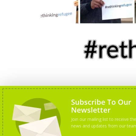
Subscribe To Our
Newsletter
Join our mailing list to receive the
news and updates from our tea