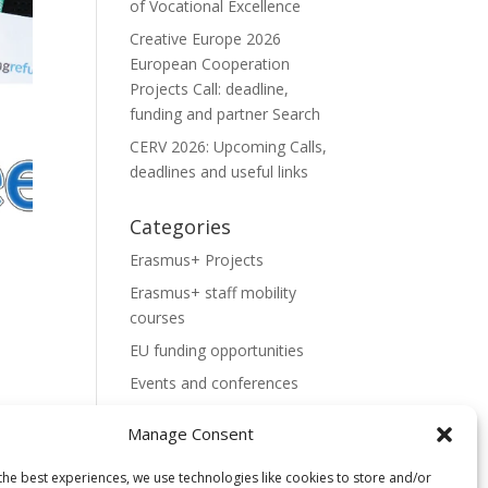
of Vocational Excellence
Creative Europe 2026
European Cooperation
Projects Call: deadline,
funding and partner Search
CERV 2026: Upcoming Calls,
deadlines and useful links
Categories
Erasmus+ Projects
Erasmus+ staff mobility
courses
EU funding opportunities
Events and conferences
H2020 Projects
Manage Consent
Hidden Gems
the best experiences, we use technologies like cookies to store and/or
NEWS