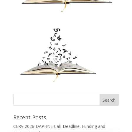
Recent Posts
CERV-2026-DAPHNE Call: Deadline, Funding and