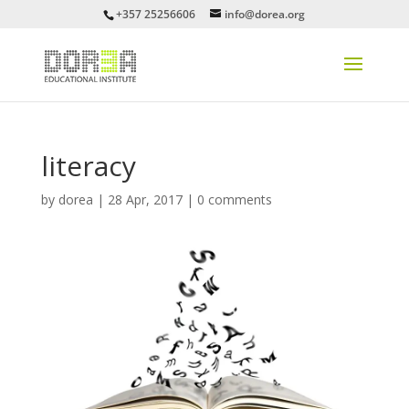
+357 25256606
info@dorea.org
literacy
by
dorea
|
28 Apr, 2017
|
0 comments