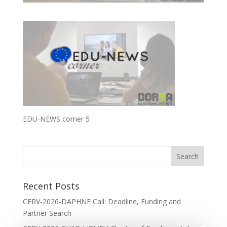
EDU-NEWS corner 5
Recent Posts
CERV-2026-DAPHNE Call: Deadline, Funding and
Partner Search