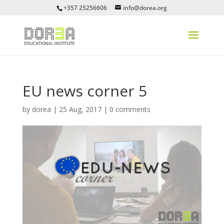
+357 25256606
info@dorea.org
EU news corner 5
by
dorea
|
25 Aug, 2017
|
0 comments