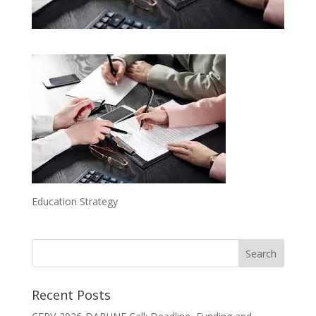
Education Strategy
Recent Posts