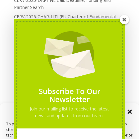
CERV-2026-DAPHNE Call: Deadline, Funding and
Partner Search
CERV-2026-CHAR-LITI (EU Charter of Fundamental
Rights): DOREA Expertise
Erasmus+ 2026 Call: Centres of Vocational Excellence
Creative Europe 2026 European Cooperation Projects
Call: deadline, funding and partner Search
CERV 2026: Upcoming Calls, deadlines and useful links
Categories
Erasmus+ Projects
Subscribe To Our
Erasmus+ staff mobility courses
Newsletter
EU funding opportunities
Join our mailing list to receive the latest
Manage Consent
Events and conferences
news and updates from our team.
H2020 Projects
To provide the best experiences, we use technologies like cookies to
store and/or access device information. Consenting to these
Hidden Gems
technologies will allow us to process data such as browsing behavior or