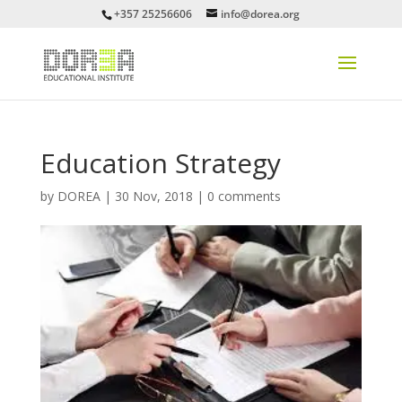
+357 25256606
info@dorea.org
Education Strategy
by
DOREA
|
30 Nov, 2018
|
0 comments