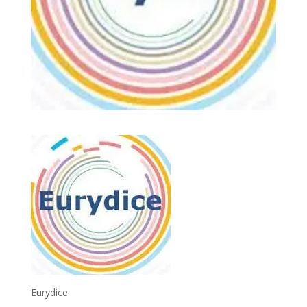
Eurydice