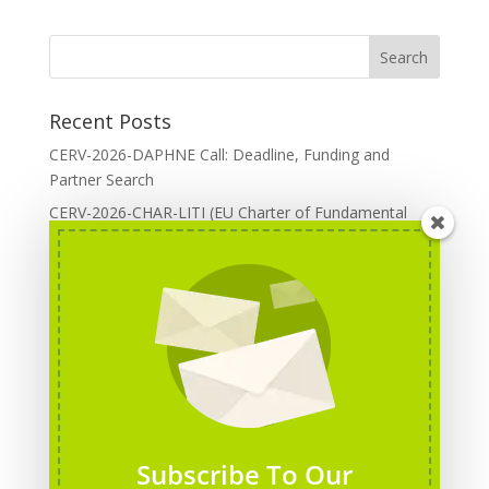
Recent Posts
CERV-2026-DAPHNE Call: Deadline, Funding and
Partner Search
CERV-2026-CHAR-LITI (EU Charter of Fundamental
Rights): DOREA Expertise
Erasmus+ 2026 Call: Centres of Vocational Excellence
Creative Europe 2026 European Cooperation Projects
Call: deadline, funding and partner Search
CERV 2026: Upcoming Calls, deadlines and useful links
Categories
Erasmus+ Projects
Subscribe To Our
Erasmus+ staff mobility courses