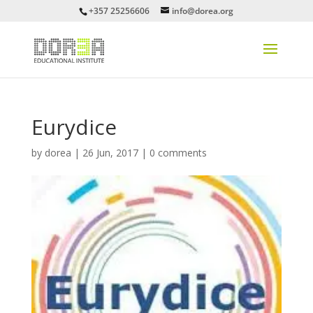
+357 25256606
info@dorea.org
Eurydice
by
dorea
|
26 Jun, 2017
|
0 comments