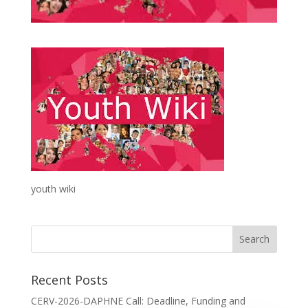
youth wiki
Recent Posts
CERV-2026-DAPHNE Call: Deadline, Funding and