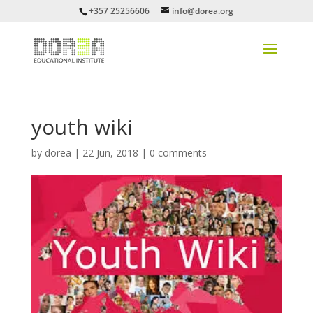
+357 25256606
info@dorea.org
youth wiki
by
dorea
|
22 Jun, 2018
|
0 comments