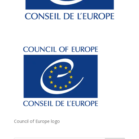
Council of Europe logo