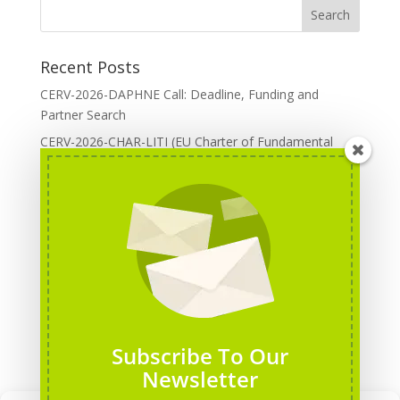
Recent Posts
CERV-2026-DAPHNE Call: Deadline, Funding and
Partner Search
CERV-2026-CHAR-LITI (EU Charter of Fundamental
Rights): DOREA Expertise
Erasmus+ 2026 Call: Centres of Vocational Excellence
Creative Europe 2026 European Cooperation Projects
Call: deadline, funding and partner Search
CERV 2026: Upcoming Calls, deadlines and useful links
Categories
Erasmus+ Projects
Subscribe To Our
Erasmus+ staff mobility courses
Newsletter
EU funding opportunities