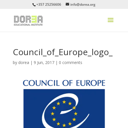
+357 25256606
info@dorea.org
Council_of_Europe_logo_
by
dorea
|
9 Jun, 2017
|
0 comments