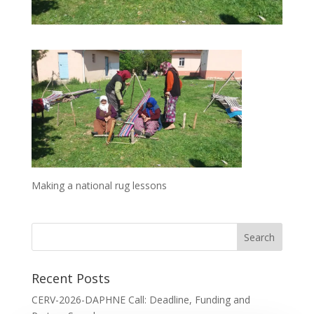
Making a national rug lessons
Recent Posts
CERV-2026-DAPHNE Call: Deadline, Funding and