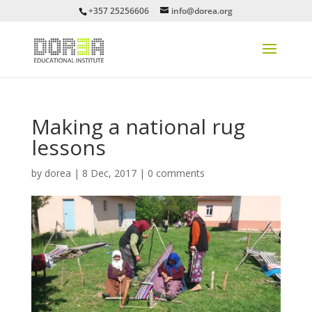
+357 25256606
info@dorea.org
Making a national rug
lessons
by
dorea
|
8 Dec, 2017
|
0 comments