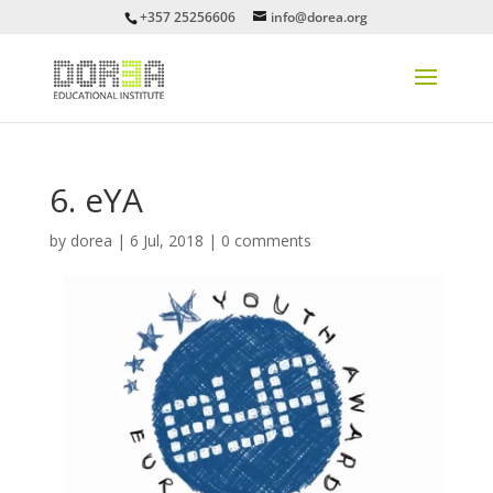
+357 25256606
info@dorea.org
6. eYA
by
dorea
|
6 Jul, 2018
|
0 comments