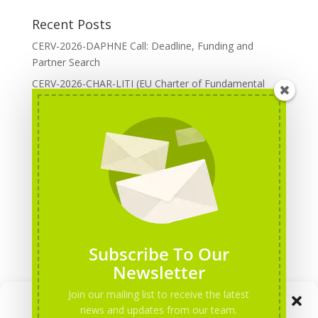
Recent Posts
CERV-2026-DAPHNE Call: Deadline, Funding and
Partner Search
CERV-2026-CHAR-LITI (EU Charter of Fundamental
Rights): DOREA Expertise
Erasmus+ 2026 Call: Centres of Vocational Excellence
Creative Europe 2026 European Cooperation Projects
Call: deadline, funding and partner Search
CERV 2026: Upcoming Calls, deadlines and useful links
Categories
Erasmus+ Projects
Subscribe To Our
Erasmus+ staff mobility courses
Newsletter
EU funding opportunities
Join our mailing list to receive the latest
Manage Consent
Events and conferences
news and updates from our team.