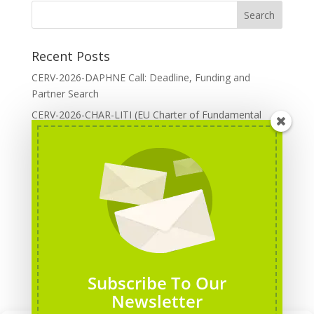
Recent Posts
CERV-2026-DAPHNE Call: Deadline, Funding and
Partner Search
CERV-2026-CHAR-LITI (EU Charter of Fundamental
Rights): DOREA Expertise
Erasmus+ 2026 Call: Centres of Vocational Excellence
Creative Europe 2026 European Cooperation Projects
Call: deadline, funding and partner Search
CERV 2026: Upcoming Calls, deadlines and useful links
Categories
Erasmus+ Projects
Subscribe To Our
Erasmus+ staff mobility courses
Newsletter
EU funding opportunities