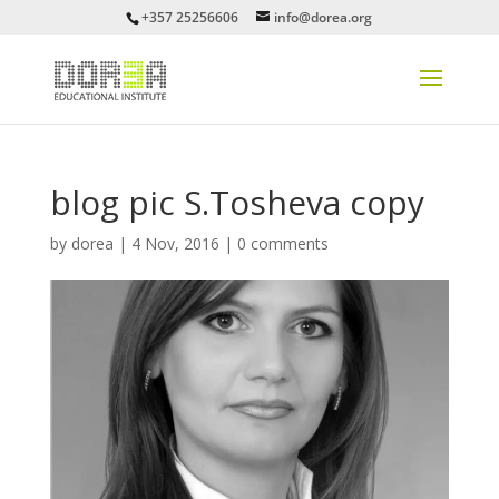
+357 25256606
info@dorea.org
blog pic S.Tosheva copy
by
dorea
|
4 Nov, 2016
|
0 comments