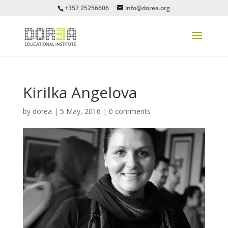
+357 25256606
info@dorea.org
Kirilka Angelova
by
dorea
|
5 May, 2016
|
0 comments