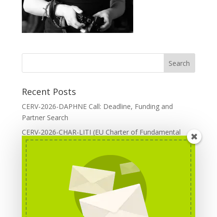
Recent Posts
CERV-2026-DAPHNE Call: Deadline, Funding and
Partner Search
CERV-2026-CHAR-LITI (EU Charter of Fundamental
Rights): DOREA Expertise
Erasmus+ 2026 Call: Centres of Vocational Excellence
Creative Europe 2026 European Cooperation Projects
Call: deadline, funding and partner Search
CERV 2026: Upcoming Calls, deadlines and useful links