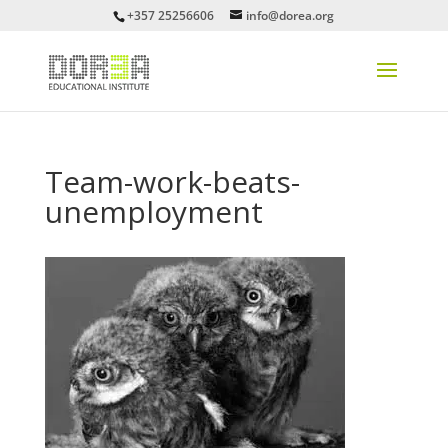
+357 25256606
info@dorea.org
Team-work-beats-
unemployment