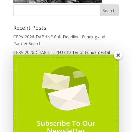
Recent Posts
CERV-2026-DAPHNE Call: Deadline, Funding and
Partner Search
CERV-2026-CHAR-LITI (EU Charter of Fundamental
Rights): DOREA Expertise
Erasmus+ 2026 Call: Centres of Vocational Excellence
Creative Europe 2026 European Cooperation Projects
Call: deadline, funding and partner Search
CERV 2026: Upcoming Calls, deadlines and useful links
Categories
Erasmus+ Projects
Subscribe To Our
Erasmus+ staff mobility courses
Newsletter