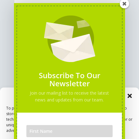
GENERAL INFORMATION
PARTNERS
Subscribe To Our
Newsletter
Join our mailing list to receive the latest
Manage Consent
news and updates from our team.
To provide the best experiences, we use technologies like cookies to
store and/or access device information. Consenting to these
technologies will allow us to process data such as browsing behavior or
unique IDs on this site. Not consenting or withdrawing consent, may
adversely affect certain features and functions.