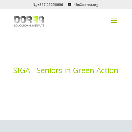
+357 25256606
info@dorea.org
SIGA - Seniors in Green Action