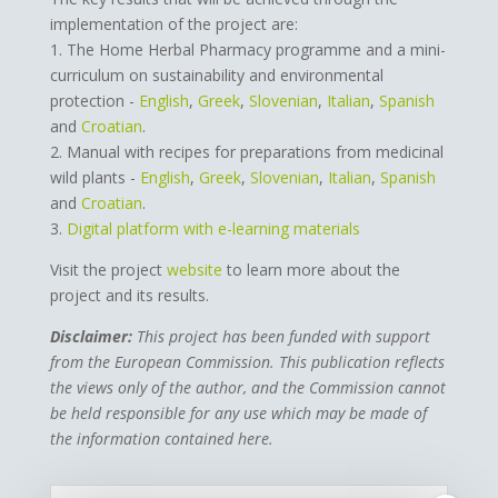
implementation of the project are:
1. The Home Herbal Pharmacy programme and a mini-
curriculum on sustainability and environmental
protection -
English
,
Greek
,
Slovenian
,
Italian
,
Spanish
and
Croatian
.
2. Manual with recipes for preparations from medicinal
wild plants -
English
,
Greek
,
Slovenian
,
Italian
,
Spanish
and
Croatian
.
3.
Digital platform with e-learning materials
Visit the project
website
to learn more about the
project and its results.
Disclaimer:
This project has been funded with support
from the European Commission. This publication reflects
the views only of the author, and the Commission cannot
be held responsible for any use which may be made of
the information contained here.