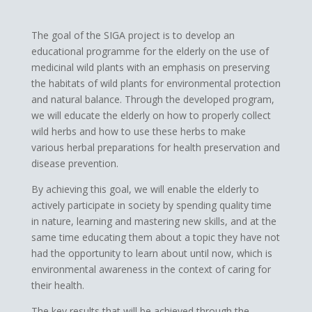
​The goal of the SIGA project is to develop an
educational programme for the elderly on the use of
medicinal wild plants with an emphasis on preserving
the habitats of wild plants for environmental protection
and natural balance. Through the developed program,
we will educate the elderly on how to properly collect
wild herbs and how to use these herbs to make
various herbal preparations for health preservation and
disease prevention.
By achieving this goal, we will enable the elderly to
actively participate in society by spending quality time
in nature, learning and mastering new skills, and at the
same time educating them about a topic they have not
had the opportunity to learn about until now, which is
environmental awareness in the context of caring for
their health.
The key results that will be achieved through the