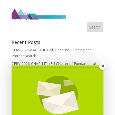
Recent Posts
CERV-2026-DAPHNE Call: Deadline, Funding and
Partner Search
CERV-2026-CHAR-LITI (EU Charter of Fundamental
Rights): DOREA Expertise
Erasmus+ 2026 Call: Centres of Vocational Excellence
Creative Europe 2026 European Cooperation Projects
Call: deadline, funding and partner Search
CERV 2026: Upcoming Calls, deadlines and useful links
Categories