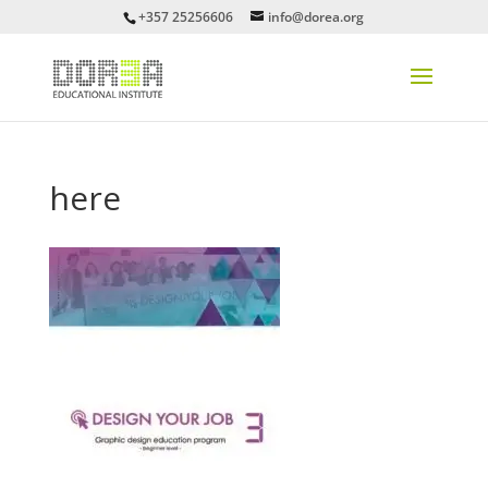
+357 25256606
info@dorea.org
here