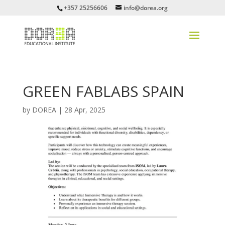
+357 25256606
info@dorea.org
GREEN FABLABS SPAIN
by
DOREA
|
28 Apr, 2025