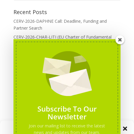
Recent Posts
CERV-2026-DAPHNE Call: Deadline, Funding and
Partner Search
CERV-2026-CHAR-LITI (EU Charter of Fundamental
Rights): DOREA Expertise
Erasmus+ 2026 Call: Centres of Vocational Excellence
Creative Europe 2026 European Cooperation Projects
Call: deadline, funding and partner Search
CERV 2026: Upcoming Calls, deadlines and useful links
Categories
Erasmus+ Projects
Subscribe To Our
Erasmus+ staff mobility courses
Newsletter
EU funding opportunities
Join our mailing list to receive the latest
Manage Consent
Events and conferences
news and updates from our team.