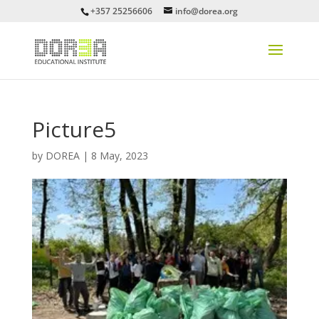
+357 25256606
info@dorea.org
Picture5
by
DOREA
|
8 May, 2023