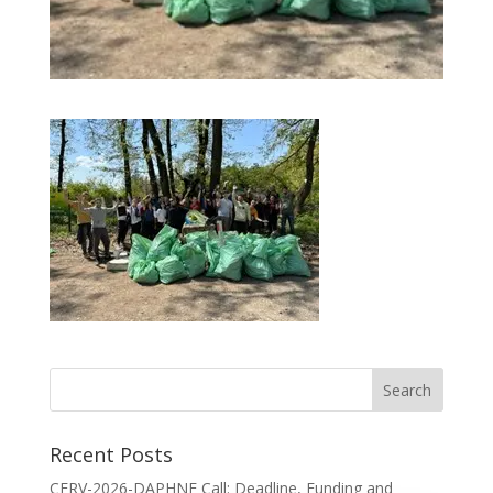
Recent Posts
CERV-2026-DAPHNE Call: Deadline, Funding and