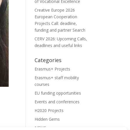
of Vocational Excellence
Creative Europe 2026
European Cooperation
Projects Call: deadline,
funding and partner Search
CERV 2026: Upcoming Calls,
deadlines and useful links
Categories
Erasmus+ Projects
Erasmus+ staff mobility
courses
EU funding opportunities
Events and conferences
H2020 Projects
Hidden Gems
NEWS