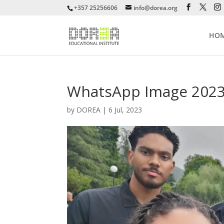
+357 25256606
info@dorea.org
HO
WhatsApp Image 2023-0
by
DOREA
|
6 Jul, 2023