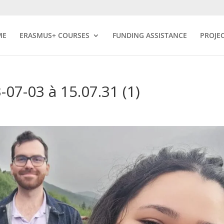
ME
ERASMUS+ COURSES
FUNDING ASSISTANCE
PROJE
7-03 à 15.07.31 (1)