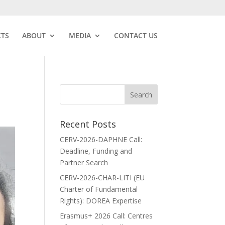
CTS
ABOUT
MEDIA
CONTACT US
Recent Posts
CERV-2026-DAPHNE Call:
Deadline, Funding and
Partner Search
CERV-2026-CHAR-LITI (EU
Charter of Fundamental
Rights): DOREA Expertise
Erasmus+ 2026 Call: Centres