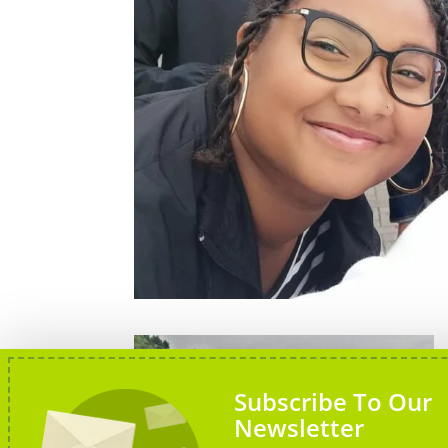
Subscribe To Our
Newsletter