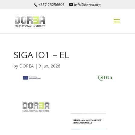
+357 25256606
info@dorea.org
SIGA IO1 – EL
by
DOREA
|
9 Jan, 2026