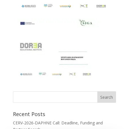
Recent Posts
CERV-2026-DAPHNE Call: Deadline, Funding and