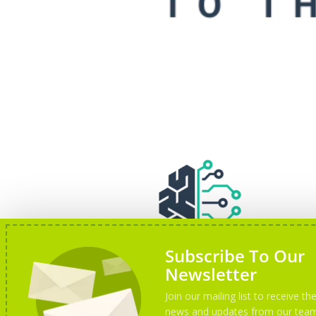
Subscribe To Our
Newsletter
Join our mailing list to receive the
news and updates from our tea