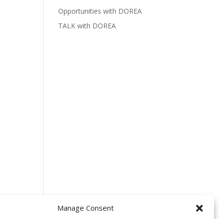
Opportunities with DOREA
TALK with DOREA
Manage Consent