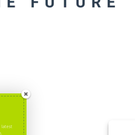
 latest
m.