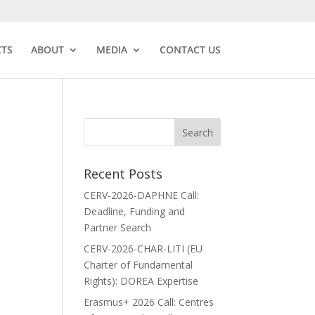
CTS
ABOUT
MEDIA
CONTACT US
Recent Posts
CERV-2026-DAPHNE Call:
Deadline, Funding and
Partner Search
CERV-2026-CHAR-LITI (EU
Charter of Fundamental
Rights): DOREA Expertise
Erasmus+ 2026 Call: Centres