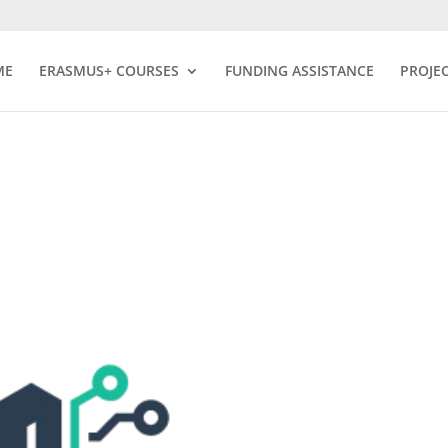
ME
ERASMUS+ COURSES
FUNDING ASSISTANCE
PROJE