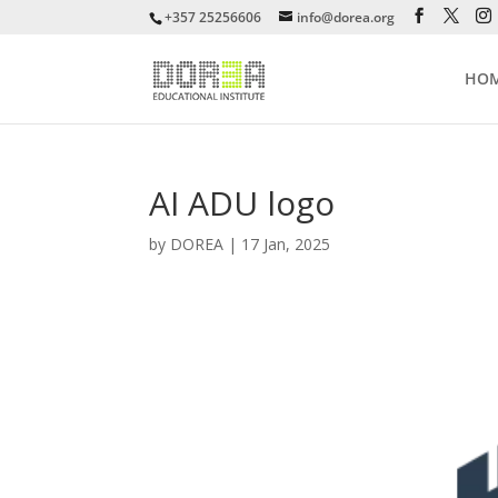
+357 25256606
info@dorea.org
HO
AI ADU logo
by
DOREA
|
17 Jan, 2025