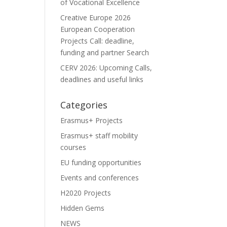
of Vocational Excellence
Creative Europe 2026
European Cooperation
Projects Call: deadline,
funding and partner Search
CERV 2026: Upcoming Calls,
deadlines and useful links
Categories
Erasmus+ Projects
Erasmus+ staff mobility
courses
EU funding opportunities
Events and conferences
H2020 Projects
Hidden Gems
NEWS