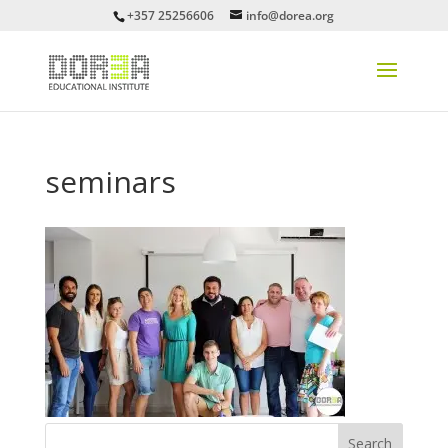
+357 25256606
info@dorea.org
seminars