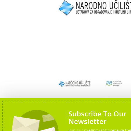
Subscribe To Our
Newsletter
Join our mailing list to receive the