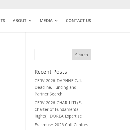
CTS
ABOUT
MEDIA
CONTACT US
Recent Posts
CERV-2026-DAPHNE Call:
Deadline, Funding and
Partner Search
CERV-2026-CHAR-LITI (EU
Charter of Fundamental
Rights): DOREA Expertise
Erasmus+ 2026 Call: Centres