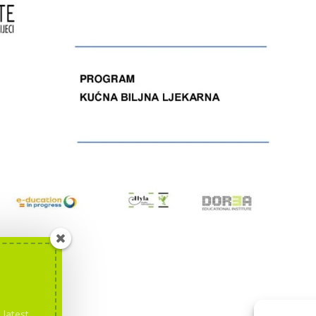
 latest