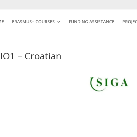
ME
ERASMUS+ COURSES
FUNDING ASSISTANCE
PROJE
O1 – Croatian