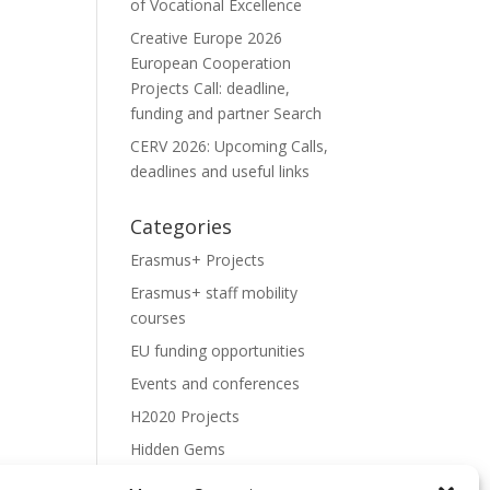
of Vocational Excellence
Creative Europe 2026
European Cooperation
Projects Call: deadline,
funding and partner Search
CERV 2026: Upcoming Calls,
deadlines and useful links
Categories
Erasmus+ Projects
Erasmus+ staff mobility
courses
EU funding opportunities
Events and conferences
H2020 Projects
Hidden Gems
NEWS