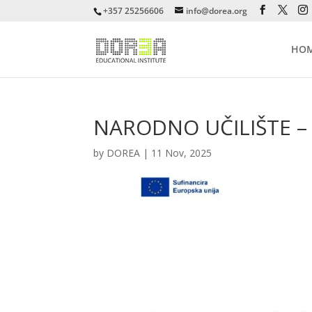
+357 25256606
info@dorea.org
HO
NARODNO UČILIŠTE – I
by
DOREA
|
11 Nov, 2025