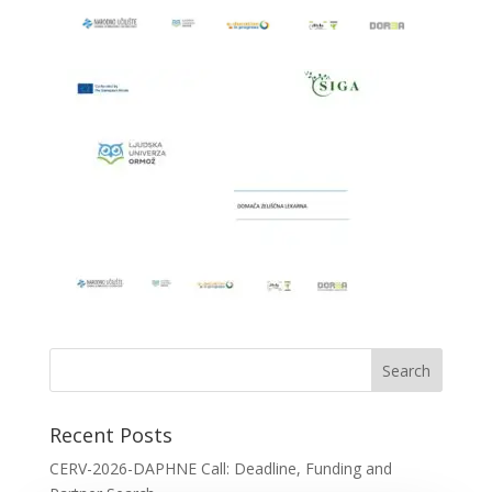
Recent Posts
CERV-2026-DAPHNE Call: Deadline, Funding and