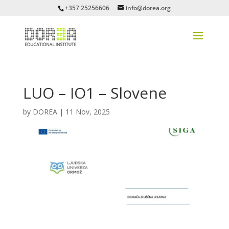
+357 25256606
info@dorea.org
LUO – IO1 – Slovene
by
DOREA
|
11 Nov, 2025