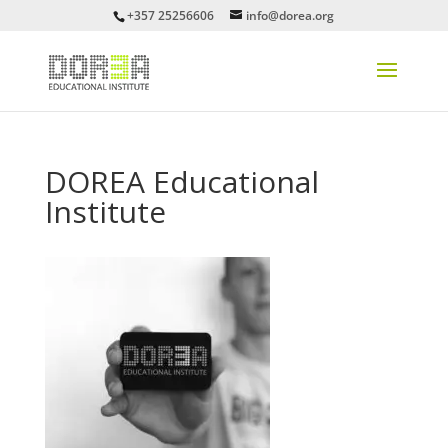
+357 25256606
info@dorea.org
DOREA Educational
Institute