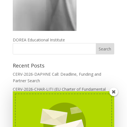
DOREA Educational Institute
Recent Posts
CERV-2026-DAPHNE Call: Deadline, Funding and
Partner Search
CERV-2026-CHAR-LITI (EU Charter of Fundamental
Rights): DOREA Expertise
Erasmus+ 2026 Call: Centres of Vocational Excellence
Creative Europe 2026 European Cooperation Projects
Call: deadline, funding and partner Search