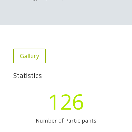
Gallery
Statistics
126
Number of Participants