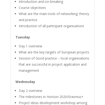
Introduction and ice-breaking
Course objectives
What are the main tools of networking: theory
and practice
Introduction of all participant organisations
Tuesday
Day 1 overview
What are the key targets of European projects
Session of Good practice – local organisations
that are successful in project application and
management
Wednesday
Day 2 overview
The milestones in Horizon 2020/Erasmus+
Project ideas development workshop among