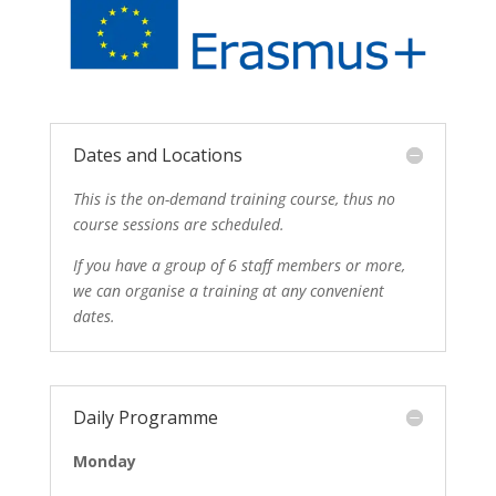
Dates and Locations
This is the on-demand training course, thus no
course sessions are scheduled.
If you have a group of 6 staff members or more,
we can organise a training at any convenient
dates.
Daily Programme
Monday