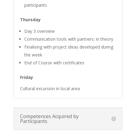
participants
Thursday
Day 3 overview
Communication tools with partners: in theory
Finalising with project ideas developed during
the week
End of Course with certificates
Friday
Cultural excursion in local area
Competences Acquired by
Participants