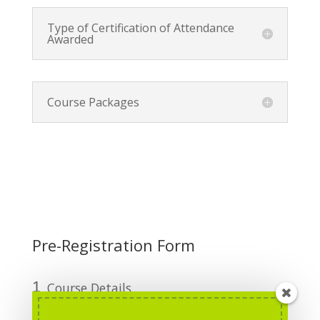
Type of Certification of Attendance
Awarded
Course Packages
Pre-Registration Form
1
Course Details
2
Personal Information