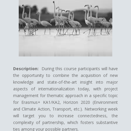
Description:
During this course participants will have
the opportunity to combine the acquisition of new
knowledge and state-of-the-art insight into major
aspects of internationalization today, with project
management for thematic approach in a specific topic
for Erasmus+ KA1/KA2, Horizon 2020 (Environment
and Climate Action, Transport, etc.). Networking week
will target you to increase connectedness, the
complexity of partnership, which fosters substantive
ties among your possible partners.