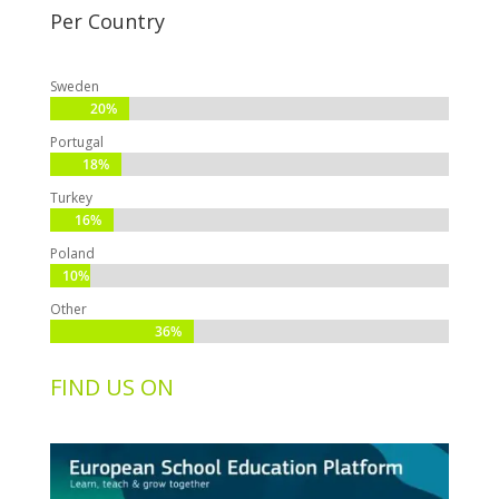
Per Country
Sweden
20%
20%
Portugal
18%
18%
Turkey
16%
16%
Poland
10%
10%
Other
36%
36%
FIND US ON