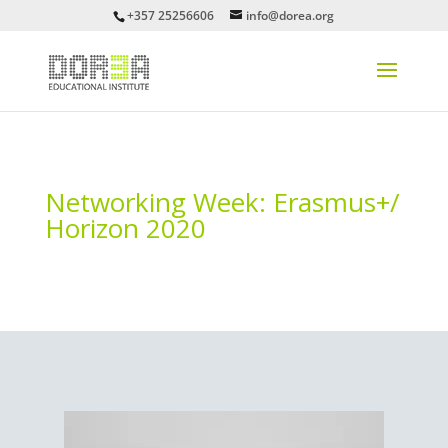
+357 25256606
info@dorea.org
Networking Week: Erasmus+/
Horizon 2020