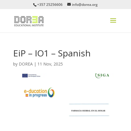
+357 25256606
info@dorea.org
EiP – IO1 – Spanish
by
DOREA
|
11 Nov, 2025