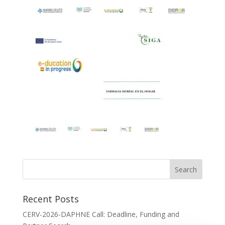
Recent Posts
CERV-2026-DAPHNE Call: Deadline, Funding and