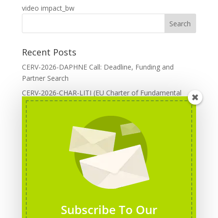
video impact_bw
Recent Posts
CERV-2026-DAPHNE Call: Deadline, Funding and
Partner Search
CERV-2026-CHAR-LITI (EU Charter of Fundamental
Rights): DOREA Expertise
Erasmus+ 2026 Call: Centres of Vocational Excellence
Creative Europe 2026 European Cooperation Projects
Call: deadline, funding and partner Search
CERV 2026: Upcoming Calls, deadlines and useful links
Categories
Erasmus+ Projects
Subscribe To Our
Erasmus+ staff mobility courses