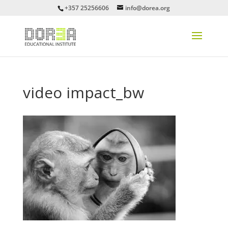
+357 25256606
info@dorea.org
video impact_bw