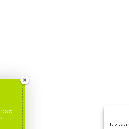
 latest
m.
To provide 