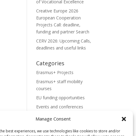
of Vocational Excellence
Creative Europe 2026
European Cooperation
Projects Call: deadline,
funding and partner Search
CERV 2026: Upcoming Calls,
deadlines and useful links
Categories
Erasmus+ Projects
Erasmus+ staff mobility
courses
EU funding opportunities
Events and conferences
H2020 Projects
Manage Consent
Hidden Gems
the best experiences, we use technologies like cookies to store and/or
NEWS