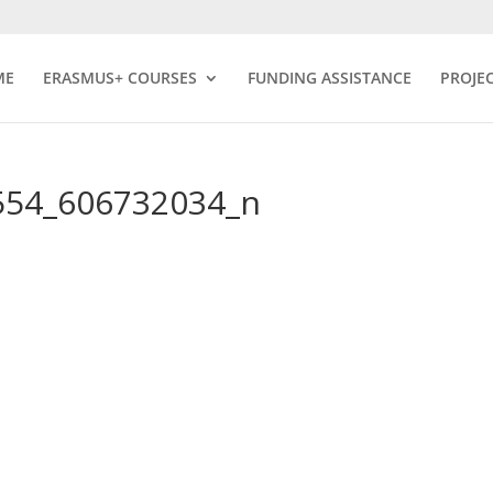
ME
ERASMUS+ COURSES
FUNDING ASSISTANCE
PROJE
554_606732034_n