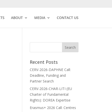
CTS
ABOUT
MEDIA
CONTACT US
Recent Posts
CERV-2026-DAPHNE Call:
Deadline, Funding and
Partner Search
CERV-2026-CHAR-LITI (EU
Charter of Fundamental
Rights): DOREA Expertise
Erasmus+ 2026 Call: Centres