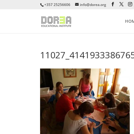
+357 25256606
info@dorea.org
HO
11027_414193338676