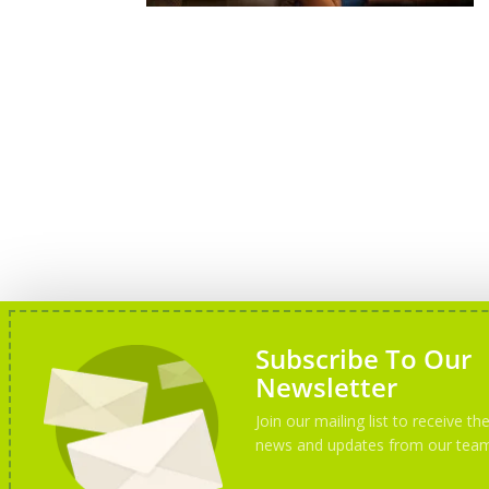
Subscribe To Our
Newsletter
Join our mailing list to receive the
news and updates from our tea