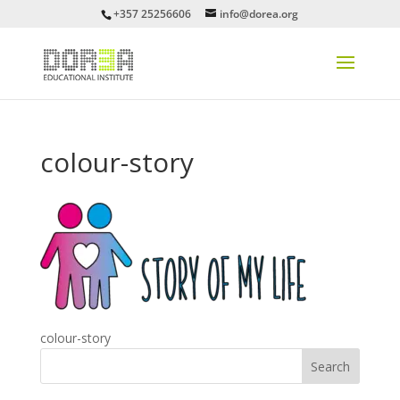
+357 25256606
info@dorea.org
colour-story
colour-story