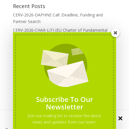
Recent Posts
CERV-2026-DAPHNE Call: Deadline, Funding and
Partner Search
CERV-2026-CHAR-LITI (EU Charter of Fundamental
Rights): DOREA Expertise
Erasmus+ 2026 Call: Centres of Vocational Excellence
Creative Europe 2026 European Cooperation Projects
Call: deadline, funding and partner Search
CERV 2026: Upcoming Calls, deadlines and useful links
Categories
Erasmus+ Projects
Subscribe To Our
Erasmus+ staff mobility courses
Newsletter
EU funding opportunities
Join our mailing list to receive the latest
Manage Consent
Events and conferences
news and updates from our team.
H2020 Projects