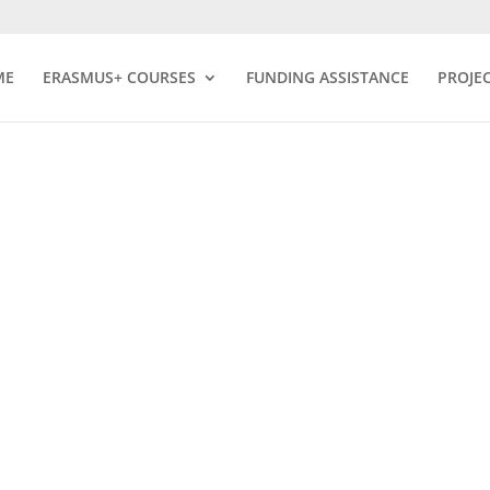
ME
ERASMUS+ COURSES
FUNDING ASSISTANCE
PROJE