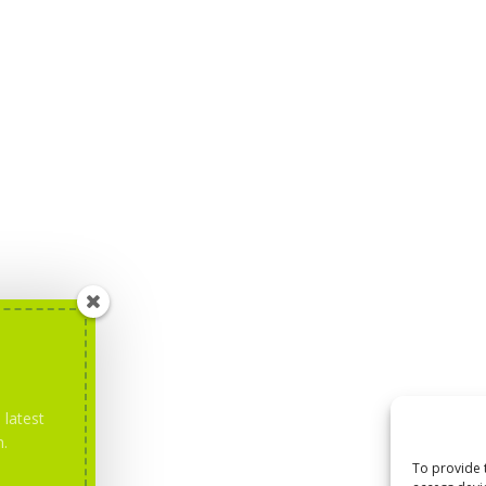
 latest
m.
To provide 