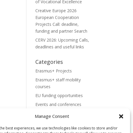
of Vocational Excellence
Creative Europe 2026
European Cooperation
Projects Call: deadline,
funding and partner Search
CERV 2026: Upcoming Calls,
deadlines and useful links
Categories
Erasmus+ Projects
Erasmus+ staff mobility
courses
EU funding opportunities
Events and conferences
H2020 Projects
Manage Consent
Hidden Gems
the best experiences, we use technologies like cookies to store and/or
NEWS