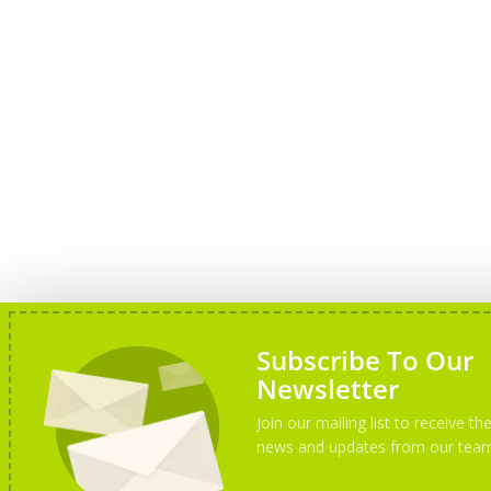
Subscribe To Our
Newsletter
Join our mailing list to receive the
news and updates from our tea