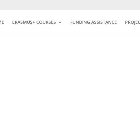
ME
ERASMUS+ COURSES
FUNDING ASSISTANCE
PROJE