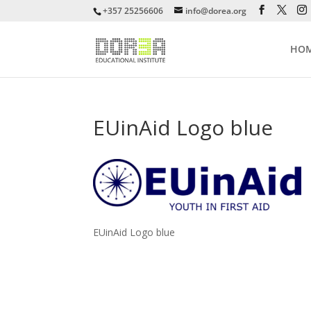
+357 25256606
info@dorea.org
HO
EUinAid Logo blue
EUinAid Logo blue