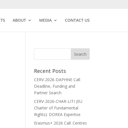
CTS
ABOUT
MEDIA
CONTACT US
Recent Posts
CERV-2026-DAPHNE Call:
Deadline, Funding and
Partner Search
CERV-2026-CHAR-LITI (EU
Charter of Fundamental
Rights): DOREA Expertise
Erasmus+ 2026 Call: Centres