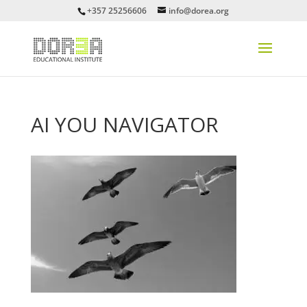
+357 25256606
info@dorea.org
AI YOU NAVIGATOR