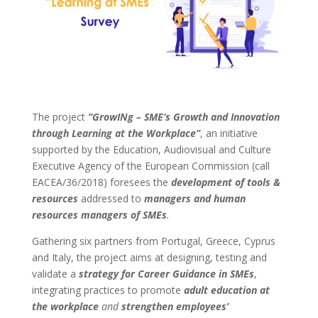
The project
“GrowINg – SME’s Growth and Innovation
through Learning at the Workplace”
, an initiative
supported by the Education, Audiovisual and Culture
Executive Agency of the European Commission (call
EACEA/36/2018) foresees the
development of tools &
resources
addressed to
managers and human
resources managers of SMEs
.
Gathering six partners from Portugal, Greece, Cyprus
and Italy, the project aims at designing, testing and
validate a
strategy for Career Guidance in SMEs
,
integrating practices to promote
adult education at
the workplace
and
strengthen employees’