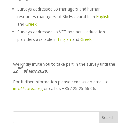
Surveys addressed to managers and human
resources managers of SMEs available in
English
and
Greek
Surveys addressed to VET and adult education
providers available in
English
and
Greek
We kindly invite you to take part in the survey until the
nd
22
of May 2020
.
For further information please send us an email to
info@dorea.org
or call us +357 25 25 66 06.