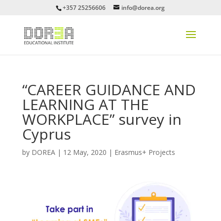
+357 25256606
info@dorea.org
“CAREER GUIDANCE AND
LEARNING AT THE
WORKPLACE” survey in
Cyprus
by
DOREA
|
12 May, 2020
|
Erasmus+ Projects