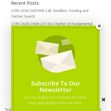
Recent Posts
CERV-2026-DAPHNE Call: Deadline, Funding and
Partner Search
CERV-2026-CHAR-LITI (EU Charter of Fundamental
Rights): DOREA Expertise
Erasmus+ 2026 Call: Centres of Vocational Excellence
Creative Europe 2026 European Cooperation Projects
Call: deadline, funding and partner Search
CERV 2026: Upcoming Calls, deadlines and useful links
Categories
Erasmus+ Projects
Subscribe To Our
Erasmus+ staff mobility courses
Newsletter
EU funding opportunities
Join our mailing list to receive the latest
Manage Consent
Events and conferences
news and updates from our team.
H2020 Projects
To provide the best experiences, we use technologies like cookies to