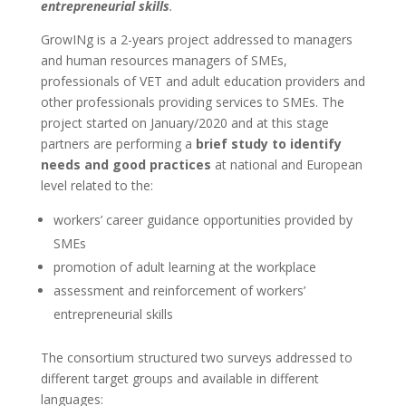
entrepreneurial skills
.
GrowINg is a 2-years project addressed to managers
and human resources managers of SMEs,
professionals of VET and adult education providers and
other professionals providing services to SMEs. The
project started on January/2020 and at this stage
partners are performing a
brief study to identify
needs and good practices
at national and European
level related to the:
workers’ career guidance opportunities provided by
SMEs
promotion of adult learning at the workplace
assessment and reinforcement of workers’
entrepreneurial skills
The consortium structured two surveys addressed to
different target groups and available in different
languages: