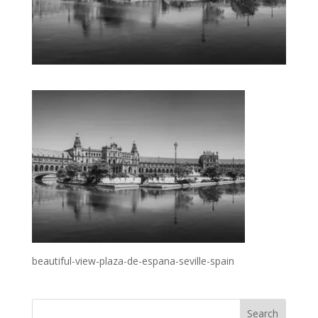
beautiful-view-plaza-de-espana-seville-spain