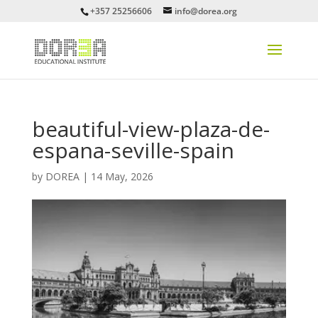
+357 25256606
info@dorea.org
beautiful-view-plaza-de-
espana-seville-spain
by
DOREA
|
14 May, 2026