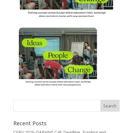
Recent Posts
CERV-2026-DAPHNE Call: Deadline, Funding and