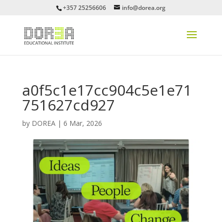
+357 25256606
info@dorea.org
a0f5c1e17cc904c5e1e71
751627cd927
by
DOREA
|
6 Mar, 2026