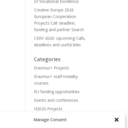
of Vocational Excellence
Creative Europe 2026
European Cooperation
Projects Call: deadline,
funding and partner Search
CERV 2026: Upcoming Calls,
deadlines and useful links
Categories
Erasmus+ Projects
Erasmus+ staff mobility
courses
EU funding opportunities
Events and conferences
H2020 Projects
Hidden Gems
Manage Consent
NEWS