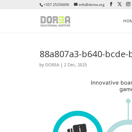
+357 25256606
info@dorea.org
HO
88a807a3-b640-bcde-
by
DOREA
|
2 Dec, 2025