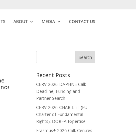
CTS
ABOUT
MEDIA
CONTACT US
Recent Posts
CERV-2026-DAPHNE Call:
Deadline, Funding and
Partner Search
CERV-2026-CHAR-LITI (EU
Charter of Fundamental
Rights): DOREA Expertise
Erasmus+ 2026 Call: Centres