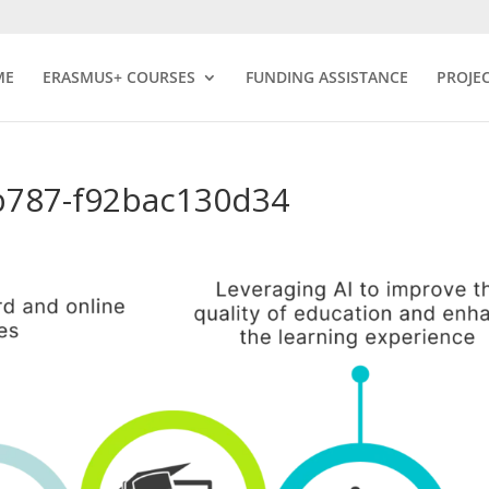
ME
ERASMUS+ COURSES
FUNDING ASSISTANCE
PROJE
b787-f92bac130d34