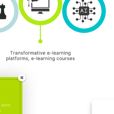
 latest
m.