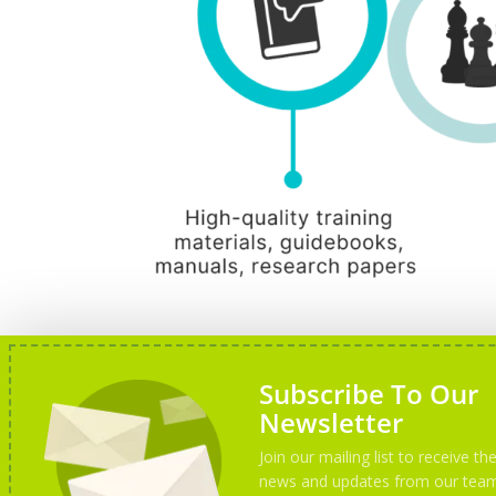
Subscribe To Our
Newsletter
Join our mailing list to receive the
news and updates from our tea