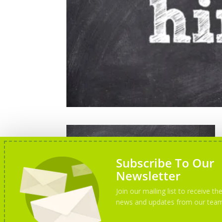
Subscribe To Our
Newsletter
Join our mailing list to receive the
news and updates from our tea
We are hiring new trainers