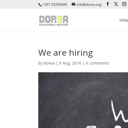
+357 25256606
info@dorea.org
HO
We are hiring
by
dorea
|
9 Aug, 2016
|
0 comments