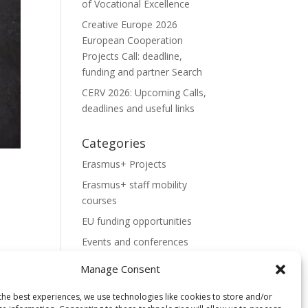
of Vocational Excellence
Creative Europe 2026
European Cooperation
Projects Call: deadline,
funding and partner Search
CERV 2026: Upcoming Calls,
deadlines and useful links
Categories
Erasmus+ Projects
Erasmus+ staff mobility
courses
EU funding opportunities
Events and conferences
H2020 Projects
Manage Consent
Hidden Gems
the best experiences, we use technologies like cookies to store and/or
NEWS