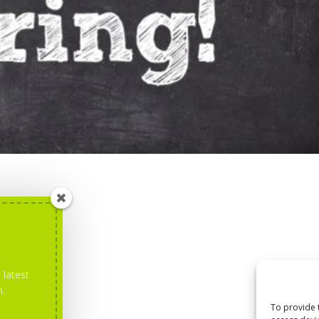
 latest
m.
To provide 