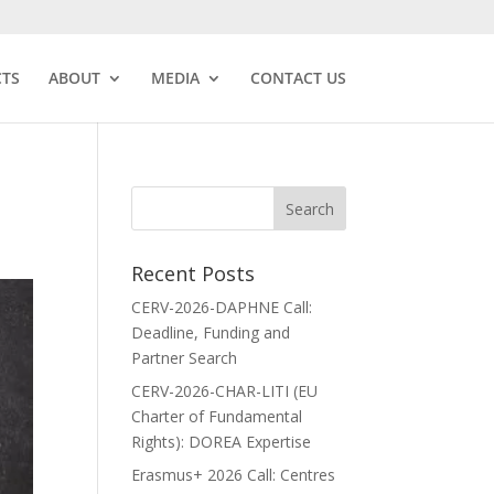
CTS
ABOUT
MEDIA
CONTACT US
Recent Posts
CERV-2026-DAPHNE Call:
Deadline, Funding and
Partner Search
CERV-2026-CHAR-LITI (EU
Charter of Fundamental
Rights): DOREA Expertise
Erasmus+ 2026 Call: Centres