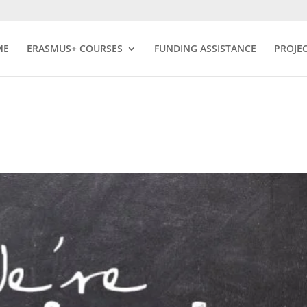
ME
ERASMUS+ COURSES
FUNDING ASSISTANCE
PROJE